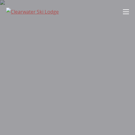
Skip
Clearwater Ski Lodge
to
content