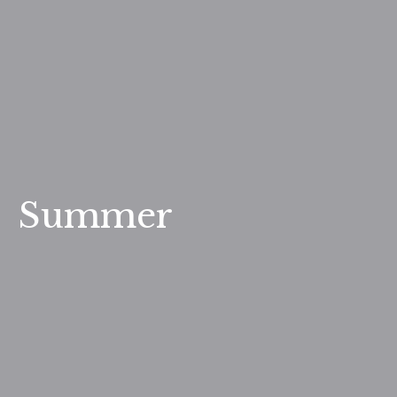
Summer