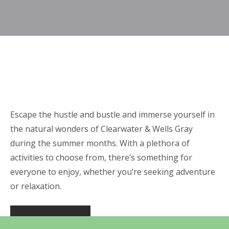
Escape the hustle and bustle and immerse yourself in
the natural wonders of Clearwater & Wells Gray
during the summer months. With a plethora of
activities to choose from, there’s something for
everyone to enjoy, whether you’re seeking adventure
or relaxation.
DISC GOLF